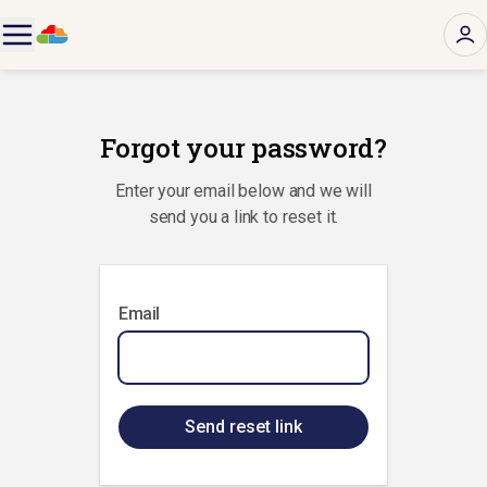
Forgot your password?
Enter your email below and we will
send you a link to reset it.
Email
Send reset link